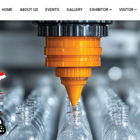
HOME
ABOUT US
EVENTS
GALLERY
EXHIBITOR
VISITOR