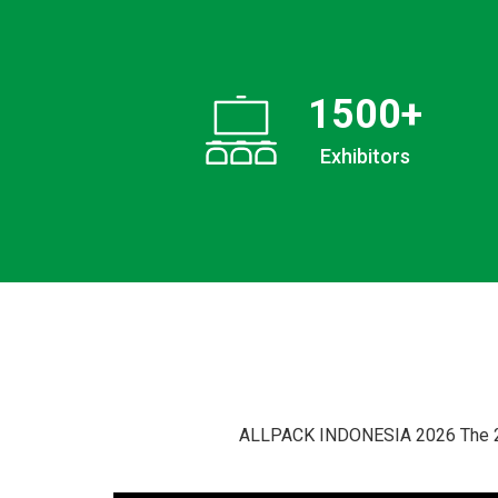
1500
+
Exhibitors
ALLPACK INDONESIA 2026 The 25th