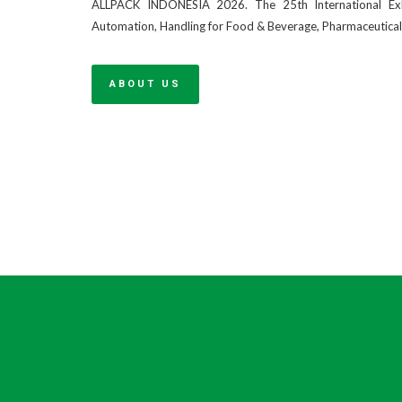
ALLPACK INDONESIA 2026. The 25th International Exhi
Automation, Handling for Food & Beverage, Pharmaceutica
ABOUT US