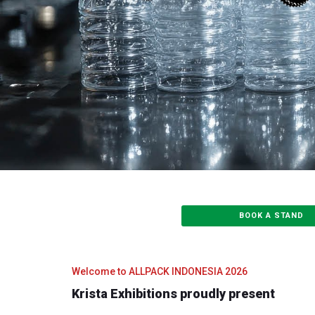
BOOK A STAND
Welcome to ALLPACK INDONESIA 2026
Krista Exhibitions proudly present