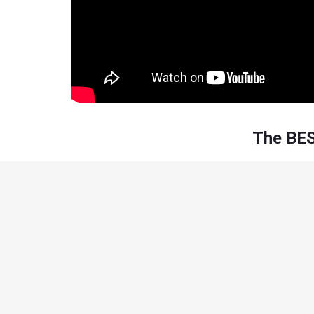
The BES