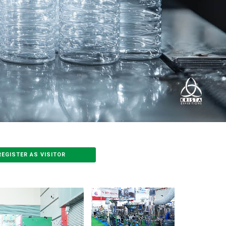
REGISTER AS VISITOR