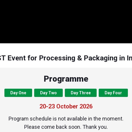
T Event for Processing & Packaging in I
Programme
Day One
Day Two
Day Three
Day Four
20-23 October 2026
Program schedule is not available in the moment.
Please come back soon. Thank you.