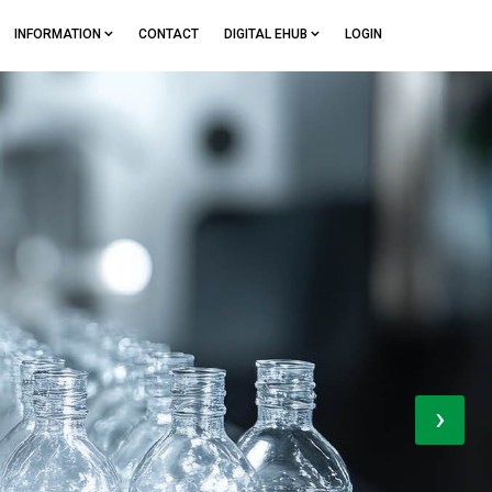
INFORMATION
CONTACT
DIGITAL EHUB
LOGIN
›