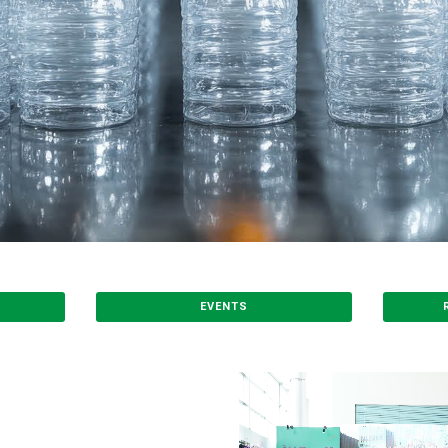
EVENTS