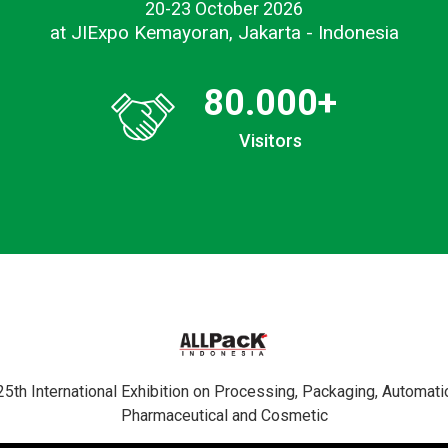
20-23 October 2026
at JIExpo Kemayoran, Jakarta - Indonesia
80.000
+
Visitors
 International Exhibition on Processing, Packaging, Automatio
Pharmaceutical and Cosmetic