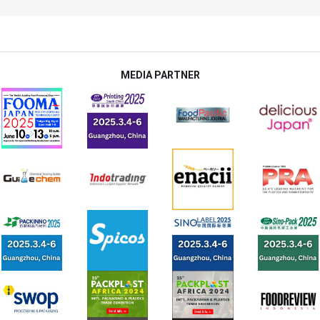
MEDIA PARTNER