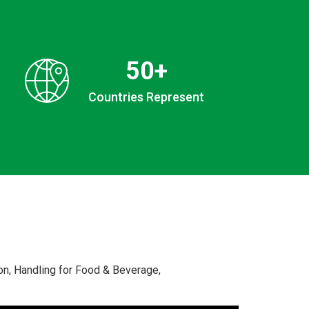
50
+
Countries Represent
n, Handling for Food & Beverage,