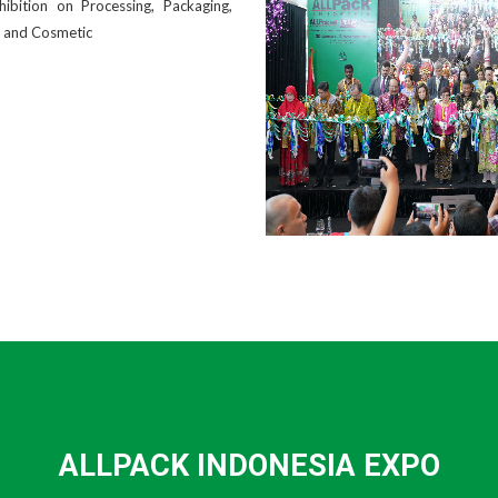
bition on Processing, Packaging,
l and Cosmetic
ALLPACK INDONESIA EXPO